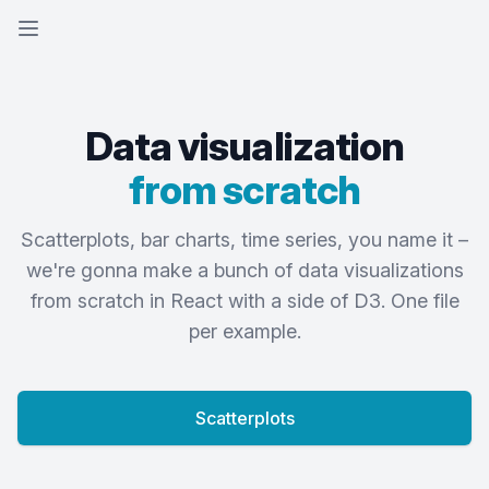
Open sidebar
Data visualization
from scratch
Scatterplots, bar charts, time series, you name it –
we're gonna make a bunch of data visualizations
from scratch in React with a side of D3. One file
per example.
Scatterplots