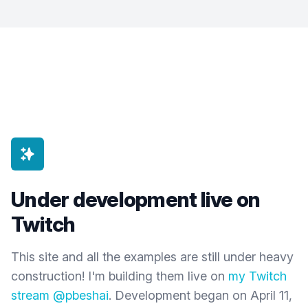
Under development live on
Twitch
This site and all the examples are still under heavy
construction! I'm building them live on
my Twitch
stream @pbeshai
. Development began on April 11,