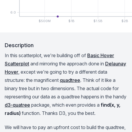
6.0
$500M
$1B
$1.5B
$2B
Description
In this scatterplot, we're building off of
Basic Hover
Scatterplot
and mirroring the approach done in
Delaunay
Hover
, except we're going to try a different data
structure: the magnificent
quadtree
. Think of it like a
binary tree but in two dimensions. The actual code for
representing our data as a quadtree happens in the handy
d3-quatree
package, which even provides a
find(x, y,
radius)
function. Thanks D3, you the best.
We will have to pay an upfront cost to build the quadtree,