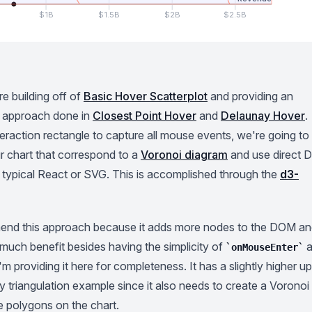
$1B
$1.5B
$2B
$2.5B
re building off of
Basic Hover Scatterplot
and providing an
he approach done in
Closest Point Hover
and
Delaunay Hover
.
teraction rectangle to capture all mouse events, we're going to
r chart that correspond to a
Voronoi diagram
and use direct
h typical React or SVG. This is accomplished through the
d3-
mend this approach because it adds more nodes to the DOM a
 much benefit besides having the simplicity of
a
onMouseEnter
, I'm providing it here for completeness. It has a slightly higher u
 triangulation example since it also needs to create a Voronoi
e polygons on the chart.