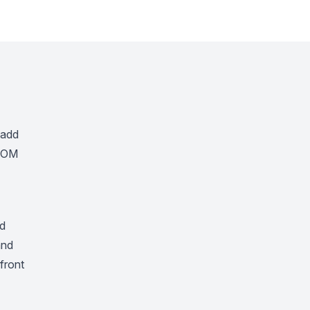
 add
 DOM
nd
nd
pfront