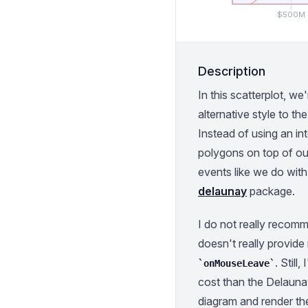
$500M
Description
In this scatterplot, we'
alternative style to t
Instead of using an in
polygons on top of ou
events like we do wit
delaunay
package.
I do not really recom
doesn't really provide
. Still
onMouseLeave
cost than the Delaunay
diagram and render th